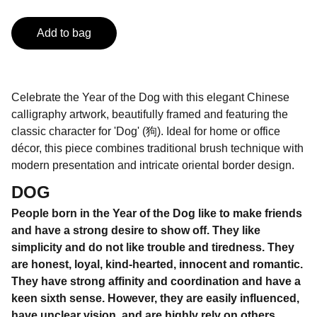
Add to bag
Celebrate the Year of the Dog with this elegant Chinese
calligraphy artwork, beautifully framed and featuring the
classic character for 'Dog' (狗). Ideal for home or office
décor, this piece combines traditional brush technique with
modern presentation and intricate oriental border design.
DOG
People born in the Year of the Dog like to make friends
and have a strong desire to show off. They like
simplicity and do not like trouble and tiredness. They
are honest, loyal, kind-hearted, innocent and romantic.
They have strong affinity and coordination and have a
keen sixth sense. However, they are easily influenced,
have unclear vision, and are highly rely on others