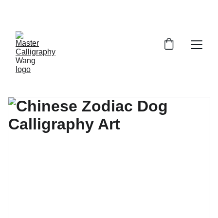
ENJOY 15% OFF SELECT ARTWORKS