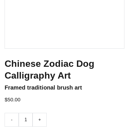
Chinese Zodiac Dog
Calligraphy Art
Framed traditional brush art
$50.00
-
+