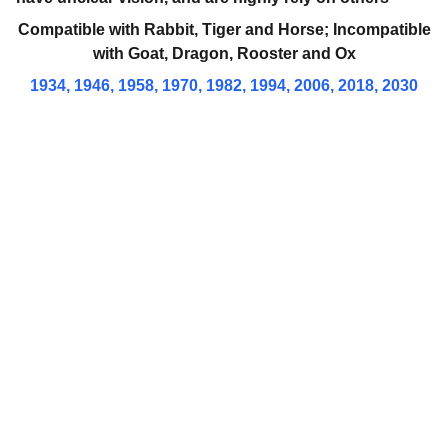
Compatible with
Rabbit, Tiger and Horse; Incompatible
with
Goat, Dragon, Rooster and Ox
1934, 1946, 1958, 1970, 1982, 1994, 2006, 2018, 2030
Brand
Explore our sleek website template for 
seamless navigation.