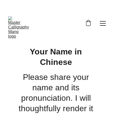
ENJOY 15% OFF SELECT ARTWORKS
Your Name in 
Chinese 
Please share your 
name and its 
pronunciation. I will 
thoughtfully render it 