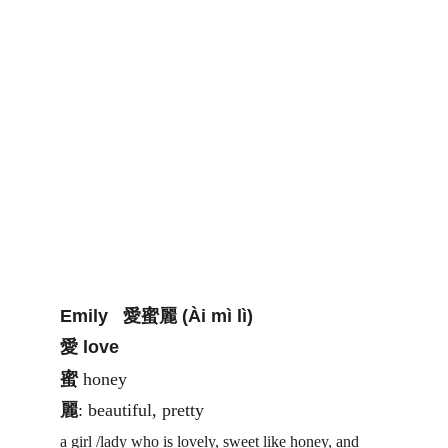
Emily   愛蜜麗 (Ài mì lì)
愛 love 
蜜
 honey 
麗
: beautiful, pretty 
a girl /lady who is lovely, sweet like honey, and 