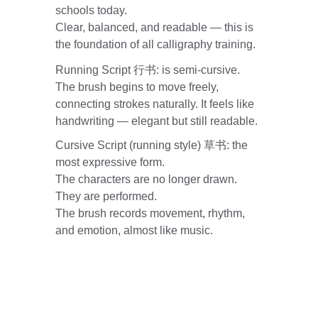
schools today.
Clear, balanced, and readable — this is 
the foundation of all calligraphy training.
Running Script 行书: is semi-cursive. 
The brush begins to move freely, 
connecting strokes naturally. It feels like 
handwriting — elegant but still readable.
Cursive Script (running style) 草书: the 
most expressive form.
The characters are no longer drawn. 
They are performed.
The brush records movement, rhythm, 
and emotion, almost like music.