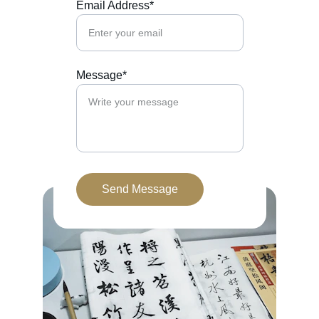
Email Address*
Message*
Send Message