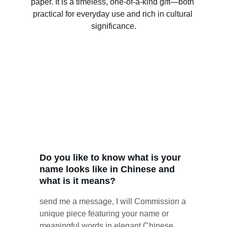
paper. It is a timeless, one-of-a-kind gift—both 
practical for everyday use and rich in cultural 
significance.
Do you like to know what is your 
name looks like in Chinese and 
what is it means? 
send me a message, I will Commission a 
unique piece featuring your name or 
meaningful words in elegant Chinese 