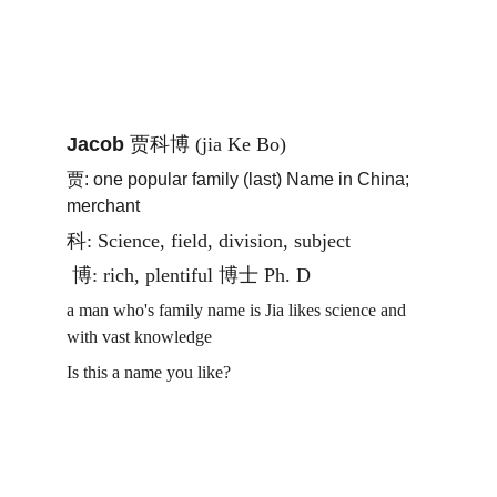
Jacob 
贾科博 (jia Ke Bo) 
贾: one popular family (last) Name in China; 
merchant
科: Science, field, division, subject 
 博: rich, plentiful 博士 Ph. D
a man who's family name is Jia likes science and 
with vast knowledge 
Is this a name you like? 