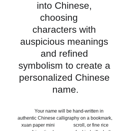
into Chinese, 
choosing     
characters with 
auspicious meanings 
and refined 
symbolism to create a 
personalized Chinese 
name.
       Your name will be hand-written in 
authentic Chinese calligraphy on a bookmark, 
xuan paper mini                scroll, or fine rice 