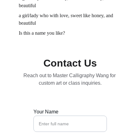
beautiful 
a girl/lady who with love, sweet like honey, and 
beautiful 
Is this a name you like? 
Contact Us
Reach out to Master Calligraphy Wang for 
custom art or class inquiries.
Your Name