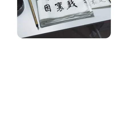
Brand
Explore our sleek website template for 
seamless navigation.