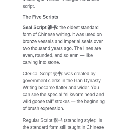
script.
The Five Scripts
Seal Script 篆书: 
the oldest standard 
form of Chinese writing. It was used on 
bronze vessels and imperial seals over 
two thousand years ago. The lines are 
even, rounded, and solemn — like 
carving into stone.
Clerical Script 隶书: was created by 
government clerks in the Han Dynasty. 
Writing became flatter and wider. You 
can see the special “silkworm head and 
wild goose tail” strokes — the beginning 
of brush expression.
Regular Script 楷书 (standing style):  is 
the standard form still taught in Chinese 